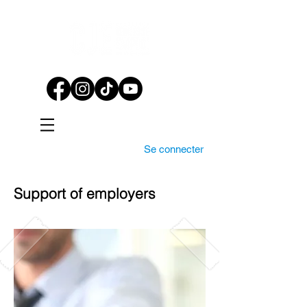
Se connecter
Support of employers