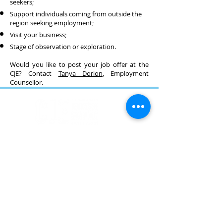
seekers;
Support individuals coming from outside the
region seeking employment;
Visit your business;
Stage of observation or exploration.
Would you like to post your job offer at the
CJE? Contact
Tanya Dorion
, Employment
Counsellor.
Téléphone
418 368-2121
Courriel
accueil@cjecotedegaspe.ca
Adresse
122 boulevard Gaspé,