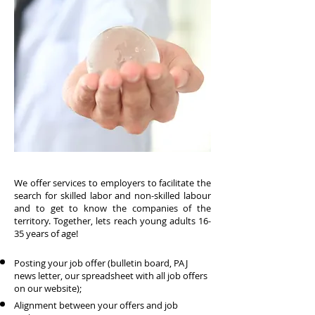
We offer services to employers to facilitate the
search for skilled labor and non-skilled labour
and to get to know the companies of the
territory. Together, lets reach young adults 16-
35 years of age!
Posting your job offer (bulletin board, PAJ
news letter, our spreadsheet with all job offers
on our website);
Alignment between your offers and job